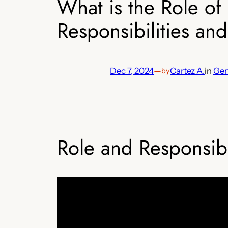
What is the Role o
Responsibilities and 
Dec 7, 2024
—
Cartez A.
in
Gen
by
Role and Responsibi