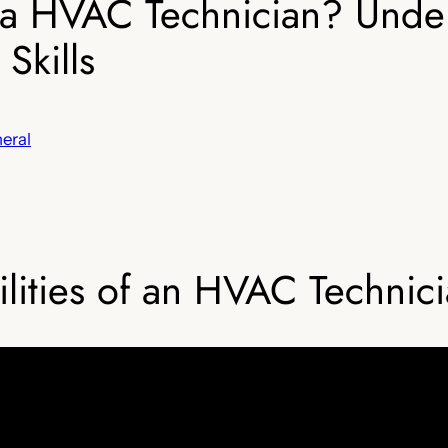
f a HVAC Technician? Unde
Skills
eral
lities of an HVAC Technic