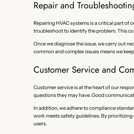
Repair and Troubleshootin
Repairing HVAC systems is a critical part of 
troubleshoot to identify the problem. This c
Once we diagnose the issue, we carry out nec
common and complex issues means we keep sy
Customer Service and Co
Customer service is at the heart of our respo
questions they may have. Good communicatio
In addition, we adhere to compliance standard
work meets safety guidelines. By prioritizing
users.