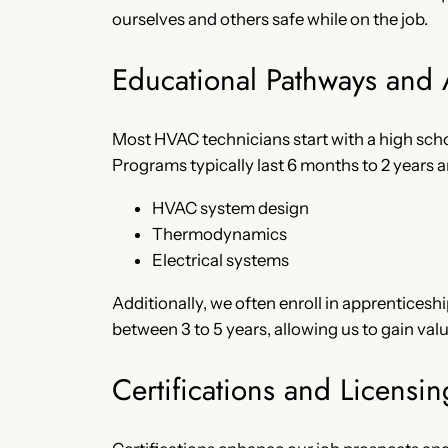
ourselves and others safe while on the job.
Educational Pathways and
Most HVAC technicians start with a high sch
Programs typically last 6 months to 2 years an
HVAC system design
Thermodynamics
Electrical systems
Additionally, we often enroll in apprentices
between 3 to 5 years, allowing us to gain va
Certifications and Licensin