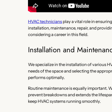
HVAC technicians
play a vital role in ensuri
installation, maintenance, repair, and provid
considering a career in this field.
Installation and Maintenan
We specialize in the installation of various 
needs of the space and selecting the appropr
performs optimally.
Routine maintenance is equally important. We
prevent breakdowns and extends the lifespan
keep HVAC systems running smoothly.