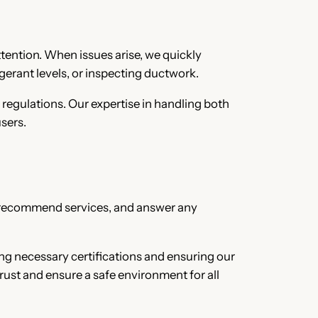
ttention. When issues arise, we quickly
gerant levels, or inspecting ductwork.
 regulations. Our expertise in handling both
sers.
es, recommend services, and answer any
ing necessary certifications and ensuring our
rust and ensure a safe environment for all