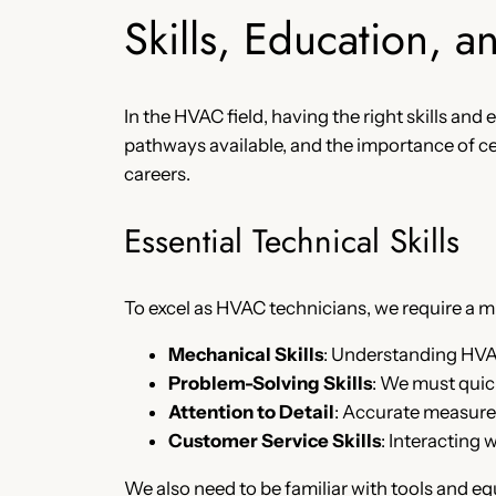
Skills, Education, a
In the HVAC field, having the right skills and
pathways available, and the importance of cer
careers.
Essential Technical Skills
To excel as HVAC technicians, we require a mix
Mechanical Skills
: Understanding HV
Problem-Solving Skills
: We must quick
Attention to Detail
: Accurate measurem
Customer Service Skills
: Interacting
We also need to be familiar with tools and e