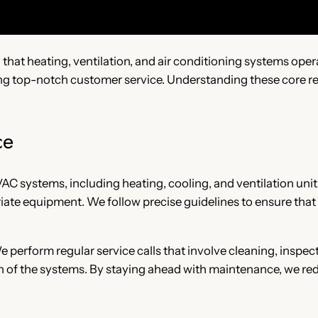
ng that heating, ventilation, and air conditioning systems oper
ing top-notch customer service. Understanding these core res
ce
HVAC systems, including heating, cooling, and ventilation uni
iate equipment. We follow precise guidelines to ensure that
 perform regular service calls that involve cleaning, inspec
 of the systems. By staying ahead with maintenance, we red