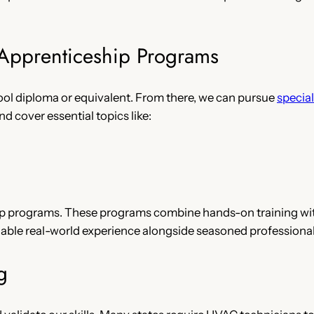
 Apprenticeship Programs
ool diploma or equivalent. From there, we can pursue
specia
d cover essential topics like:
hip programs. These programs combine hands-on training wit
luable real-world experience alongside seasoned professional
g