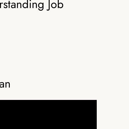
rstanding Job
ian