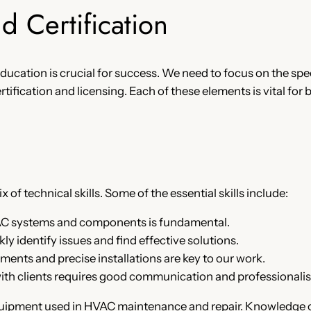
nd Certification
 education is crucial for success. We need to focus on the spec
tification and licensing. Each of these elements is vital for
 of technical skills. Some of the essential skills include:
AC systems and components is fundamental.
ly identify issues and find effective solutions.
ents and precise installations are key to our work.
 with clients requires good communication and professionali
quipment used in HVAC maintenance and repair. Knowledge of 