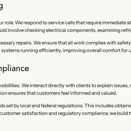
g
our role. We respond to service calls that require immediate a
ould involve checking electrical components, examining refri
essary repairs. We ensure that all work complies with safety
stems running efficiently, improving overall comfort for u
mpliance
nsibilities. We interact directly with clients to explain issu
n ensures that customers feel informed and valued.
s set by local and federal regulations. This includes obtain
 customer satisfaction and regulatory compliance, we build t