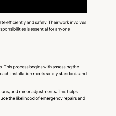
ate efficiently and safely. Their work involves
ponsibilities is essential for anyone
ts. This process begins with assessing the
 each installation meets safety standards and
tions, and minor adjustments. This helps
uce the likelihood of emergency repairs and