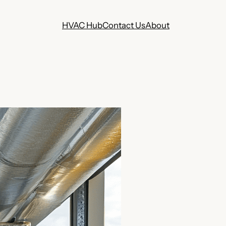
HVAC Hub
Contact Us
About