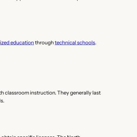
lized education
through
technical schools
.
h classroom instruction. They generally last
s.