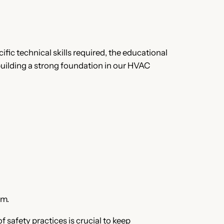
ific technical skills required, the educational
 building a strong foundation in our HVAC
sm.
safety practices is crucial to keep