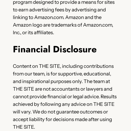
program designed to provide a means for sites
to earn advertising fees by advertising and
linking to Amazon.com. Amazon and the
Amazon logo are trademarks of Amazon.com,
Inc., or its affiliates.
Financial Disclosure
Content on THE SITE, including contributions
from our team, is for supportive, educational,
and inspirational purposes only. The team at
THE SITE are not accountants or lawyers and
cannot provide financial or legal advice. Results
achieved by following any advice on THE SITE
will vary. We do not guarantee outcomes or
accept liability for decisions made after using
THE SITE.