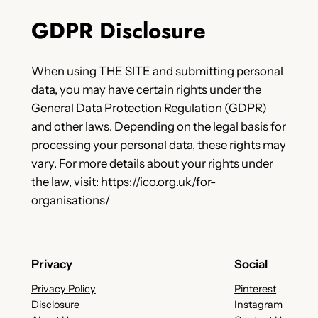
GDPR Disclosure
When using THE SITE and submitting personal
data, you may have certain rights under the
General Data Protection Regulation (GDPR)
and other laws. Depending on the legal basis for
processing your personal data, these rights may
vary. For more details about your rights under
the law, visit: https://ico.org.uk/for-
organisations/
Privacy
Social
Privacy Policy
Pinterest
Disclosure
Instagram