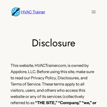
Skip
to
HVAC Trainer
content
Disclosure
This website, HVACTrainer.com, is owned by
Appdore, LLC. Before using this site, make sure
to read our Privacy Policy, Disclosures, and
Terms of Service. These terms apply to all
visitors, users, and others who access this
website or any of its services (collectively
referred to as
“THE SITE,” “Company,” “we,” or