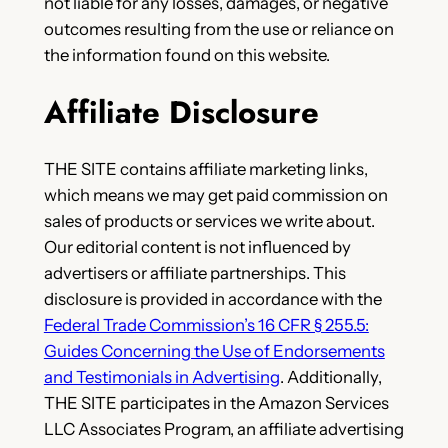
not liable for any losses, damages, or negative
outcomes resulting from the use or reliance on
the information found on this website.
Affiliate Disclosure
THE SITE contains affiliate marketing links,
which means we may get paid commission on
sales of products or services we write about.
Our editorial content is not influenced by
advertisers or affiliate partnerships. This
disclosure is provided in accordance with the
Federal Trade Commission’s 16 CFR § 255.5:
Guides Concerning the Use of Endorsements
and Testimonials in Advertising
.
Additionally,
THE SITE participates in the Amazon Services
LLC Associates Program, an affiliate advertising