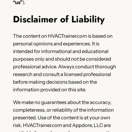
“us”
).
Disclaimer of Liability
The content on HVACTrainer.com is based on
personal opinions and experiences. It is
intended for informational and educational
purposes only and should not be considered
professional advice. Always conduct thorough
research and consult a licensed professional
before making decisions based on the
information provided on this site.
We make no guarantees about the accuracy,
completeness, or reliability of the information
presented. Use of the content is at your own
risk. HVACTrainer.com and Appdore, LLC are