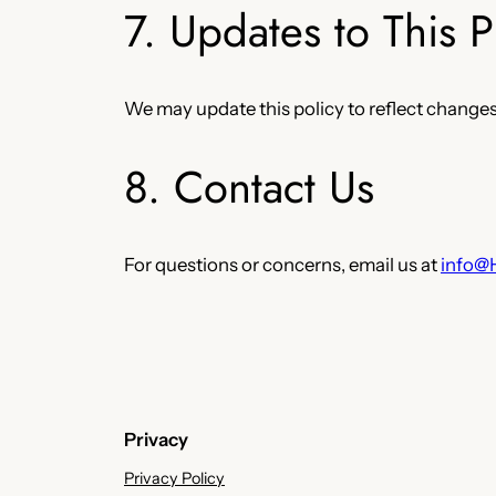
7. Updates to This P
We may update this policy to reflect changes 
8. Contact Us
For questions or concerns, email us at
info@
Privacy
Privacy Policy