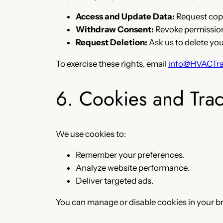
Access and Update Data:
Request copi
Withdraw Consent:
Revoke permissions
Request Deletion:
Ask us to delete you
To exercise these rights, email
info@HVACTra
6. Cookies and Tra
We use cookies to:
Remember your preferences.
Analyze website performance.
Deliver targeted ads.
You can manage or disable cookies in your b