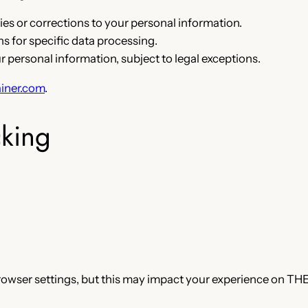
es or corrections to your personal information.
 for specific data processing.
r personal information, subject to legal exceptions.
iner.com
.
cking
rowser settings, but this may impact your experience on THE