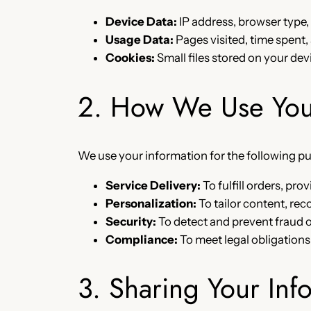
Device Data:
IP address, browser type,
Usage Data:
Pages visited, time spent,
Cookies:
Small files stored on your dev
2. How We Use Your
We use your information for the following p
Service Delivery:
To fulfill orders, pr
Personalization:
To tailor content, r
Security:
To detect and prevent fraud 
Compliance:
To meet legal obligations
3. Sharing Your Inf