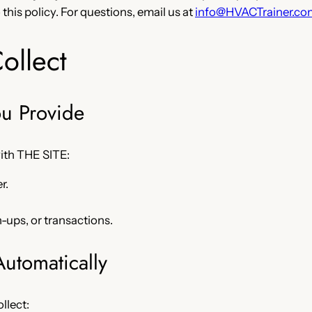
this policy. For questions, email us at
info@HVACTrainer.co
ollect
ou Provide
with THE SITE:
r.
n-ups, or transactions.
Automatically
llect: