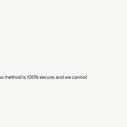
 no method is 100% secure, and we cannot