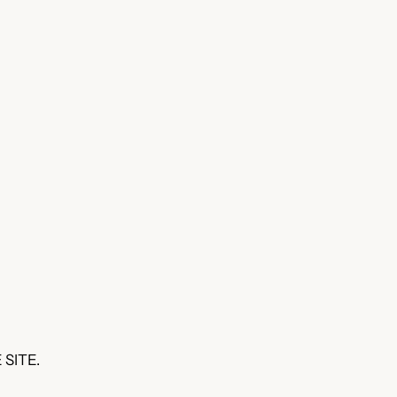
 SITE.