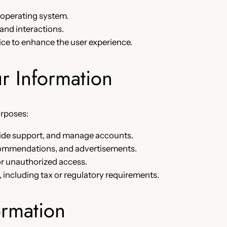
 operating system.
 and interactions.
ice to enhance the user experience.
 Information
urposes:
ovide support, and manage accounts.
ecommendations, and advertisements.
or unauthorized access.
, including tax or regulatory requirements.
ormation