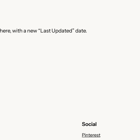
 here, with a new “Last Updated” date.
Social
Pinterest