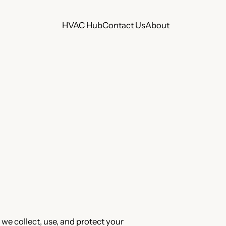
HVAC Hub
Contact Us
About
 we collect, use, and protect your