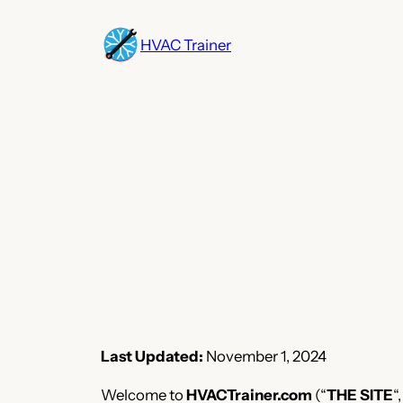
Skip
to
HVAC Trainer
content
Last Updated:
November 1, 2024
Welcome to
HVACTrainer.com
(“
THE SITE
“,