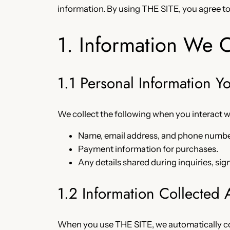
information. By using THE SITE, you agree to 
1. Information We C
1.1 Personal Information Y
We collect the following when you interact 
Name, email address, and phone numbe
Payment information for purchases.
Any details shared during inquiries, sig
1.2 Information Collected 
When you use THE SITE, we automatically co