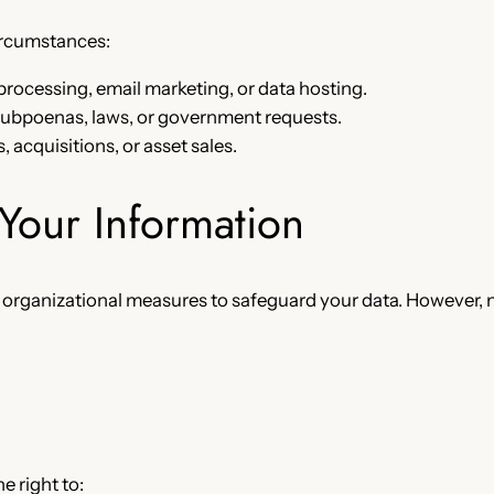
circumstances:
rocessing, email marketing, or data hosting.
ubpoenas, laws, or government requests.
, acquisitions, or asset sales.
Your Information
 organizational measures to safeguard your data. However,
 right to: