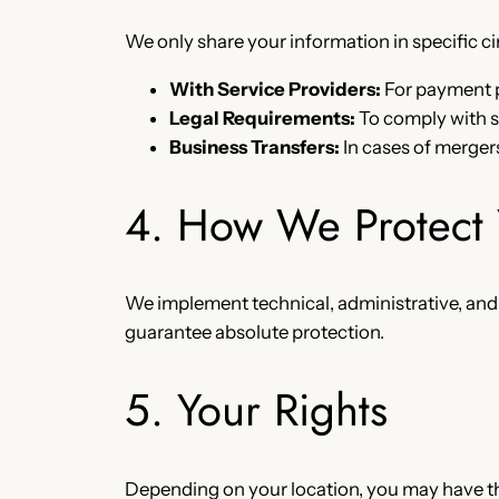
We only share your information in specific 
With Service Providers:
For payment p
Legal Requirements:
To comply with s
Business Transfers:
In cases of mergers
4. How We Protect 
We implement technical, administrative, and
guarantee absolute protection.
5. Your Rights
Depending on your location, you may have the