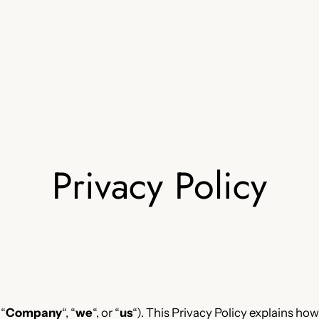
Privacy Policy
 “
Company
“, “
we
“, or “
us
“). This Privacy Policy explains how