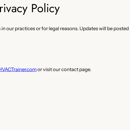
rivacy Policy
in our practices or for legal reasons. Updates will be posted
HVACTrainer.com
or visit our contact page.