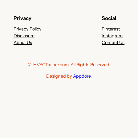
Privacy
Social
Privacy Policy
Pinterest
Disclosure
Instagram
About Us
Contact Us
© HVACTrainer.com. All Rights Reserved.
Designed by
Appdore
.