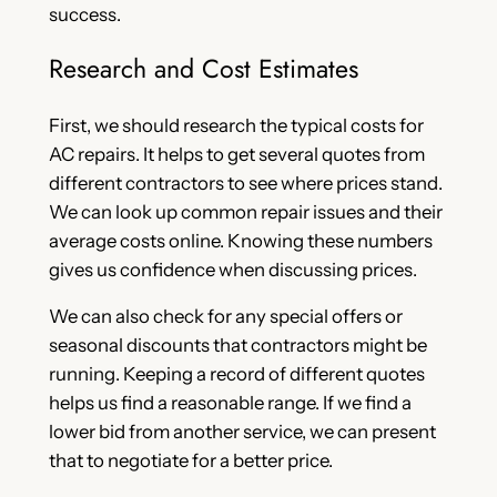
success.
Research and Cost Estimates
First, we should research the typical costs for
AC repairs. It helps to get several quotes from
different contractors to see where prices stand.
We can look up common repair issues and their
average costs online. Knowing these numbers
gives us confidence when discussing prices.
We can also check for any special offers or
seasonal discounts that contractors might be
running. Keeping a record of different quotes
helps us find a reasonable range. If we find a
lower bid from another service, we can present
that to negotiate for a better price.