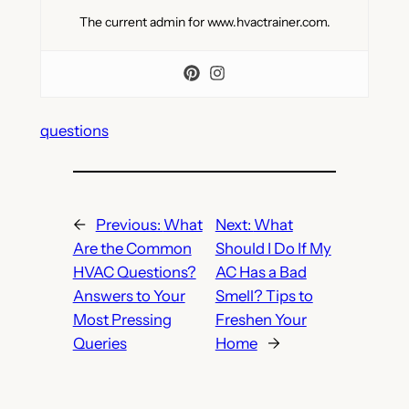
The current admin for www.hvactrainer.com.
questions
←
Previous:
What
Next:
What
Are the Common
Should I Do If My
HVAC Questions?
AC Has a Bad
Answers to Your
Smell? Tips to
Most Pressing
Freshen Your
Queries
Home
→