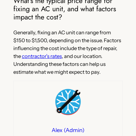
What’s the typical price range for
fixing an AC unit, and what factors
impact the cost?
Generally, fixing an AC unit can range from
$150 to $1,500, depending on the issue. Factors
influencing the cost include the type of repair,
the
contractor’s rates
, and our location.
Understanding these factors can help us
estimate what we might expect to pay.
Alex (Admin)