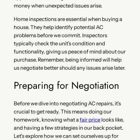
money when unexpected issues arise.
Home inspections are essential when buying a
house. They help identify potential AC
problems before we commit. Inspectors
typically check the unit’s condition and
functionality, giving us peace of mind about our
purchase. Remember, being informed will help
us negotiate better should any issues arise later.
Preparing for Negotiation
Before we dive into negotiating AC repairs, it’s
crucial to get ready. This means doing our
homework, knowing what a
fair price
looks like,
and having a few strategies in our back pocket.
Let’s explore how we can set ourselves up for