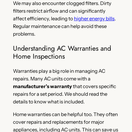
We may also encounter clogged filters. Dirty
filters restrict airflow and can significantly
affect efficiency, leading to
higher energy bills
.
Regular maintenance can help avoid these
problems.
Understanding AC Warranties and
Home Inspections
Warranties play a big role in managing AC
repairs. Many AC units come with a
manufacturer’s warranty
that covers specific
repairs for a set period. We should read the
details to know what is included.
Home warranties can be helpful too. They often
cover repairs and replacements for major
appliances, including AC units. This can save us