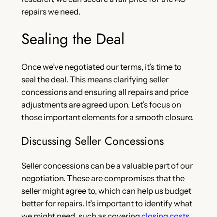
repairs we need.
Sealing the Deal
Once we’ve negotiated our terms, it’s time to
seal the deal. This means clarifying seller
concessions and ensuring all repairs and price
adjustments are agreed upon. Let’s focus on
those important elements for a smooth closure.
Discussing Seller Concessions
Seller concessions can be a valuable part of our
negotiation. These are compromises that the
seller might agree to, which can help us budget
better for repairs. It’s important to identify what
we might need, such as covering
closing costs