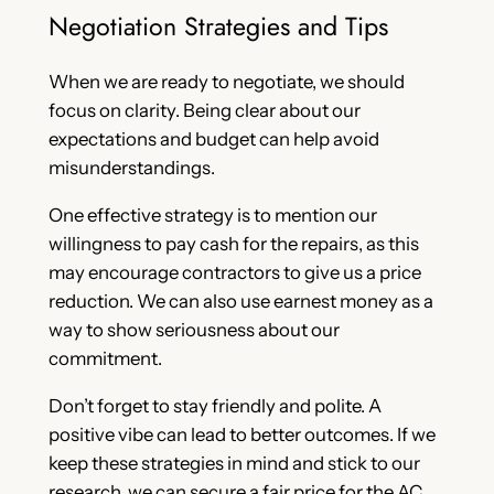
Negotiation Strategies and Tips
When we are ready to negotiate, we should
focus on clarity. Being clear about our
expectations and budget can help avoid
misunderstandings.
One effective strategy is to mention our
willingness to pay cash for the repairs, as this
may encourage contractors to give us a price
reduction. We can also use earnest money as a
way to show seriousness about our
commitment.
Don’t forget to stay friendly and polite. A
positive vibe can lead to better outcomes. If we
keep these strategies in mind and stick to our
research, we can secure a fair price for the AC