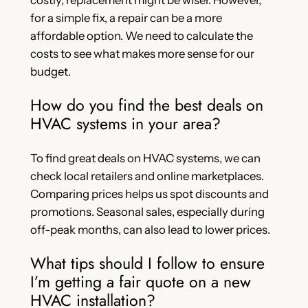
for a simple fix, a repair can be a more
affordable option. We need to calculate the
costs to see what makes more sense for our
budget.
How do you find the best deals on
HVAC systems in your area?
To find great deals on HVAC systems, we can
check local retailers and online marketplaces.
Comparing prices helps us spot discounts and
promotions. Seasonal sales, especially during
off-peak months, can also lead to lower prices.
What tips should I follow to ensure
I’m getting a fair quote on a new
HVAC installation?