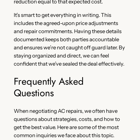
reduction equal to that expected cost.
It’s smart to get everything in writing. This
includes the agreed-upon price adjustments
and repair commitments. Having these details
documented keeps both parties accountable
and ensures we’re not caught off guard later. By
staying organized and direct, we can feel
confident that we’ve sealed the deal effectively.
Frequently Asked
Questions
When negotiating AC repairs, we often have
questions about strategies, costs, and how to
get the best value. Here are some of the most
common inquiries we face about this topic.