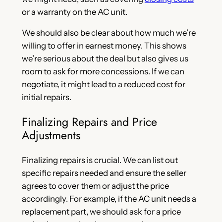
or a warranty on the AC unit.
We should also be clear about how much we’re
willing to offer in earnest money. This shows
we’re serious about the deal but also gives us
room to ask for more concessions. If we can
negotiate, it might lead to a reduced cost for
initial repairs.
Finalizing Repairs and Price
Adjustments
Finalizing repairs is crucial. We can list out
specific repairs needed and ensure the seller
agrees to cover them or adjust the price
accordingly. For example, if the AC unit needs a
replacement part, we should ask for a price