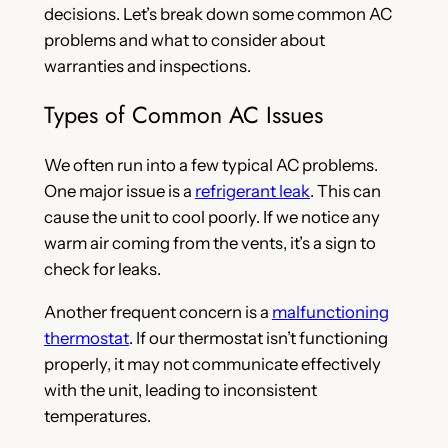
decisions. Let’s break down some common AC
problems and what to consider about
warranties and inspections.
Types of Common AC Issues
We often run into a few typical AC problems.
One major issue is a
refrigerant leak
. This can
cause the unit to cool poorly. If we notice any
warm air coming from the vents, it’s a sign to
check for leaks.
Another frequent concern is a
malfunctioning
thermostat
. If our thermostat isn’t functioning
properly, it may not communicate effectively
with the unit, leading to inconsistent
temperatures.