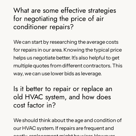
What are some effective strategies
for negotiating the price of air
conditioner repairs?
We can start by researching the average costs
for repairs in our area. Knowing the typical price
helps us negotiate better. It’s also helpful to get
multiple quotes from different contractors. This
way, we can use lower bids as leverage.
Is it better to repair or replace an
old HVAC system, and how does
cost factor in?
We should think about the age and condition of
our HVAC system. If repairs are frequent and
costly, replacement might be wiser. However,