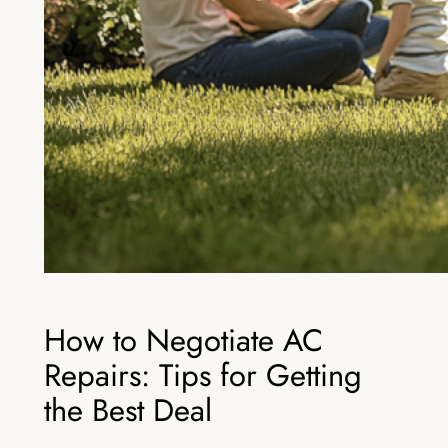
How to Negotiate AC
Repairs: Tips for Getting
the Best Deal