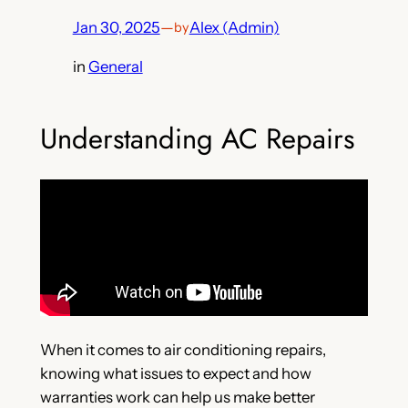
Jan 30, 2025
—
Alex (Admin)
by
in
General
Understanding AC Repairs
When it comes to air conditioning repairs,
knowing what issues to expect and how
warranties work can help us make better