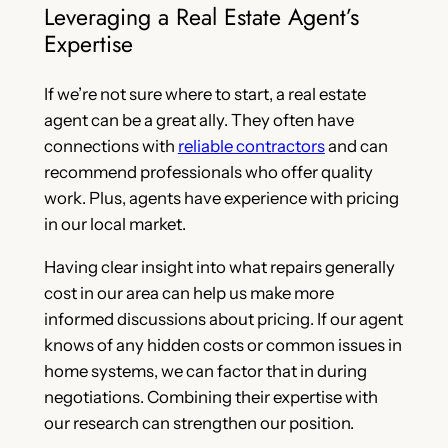
Leveraging a Real Estate Agent’s
Expertise
If we’re not sure where to start, a real estate
agent can be a great ally. They often have
connections with
reliable contractors
and can
recommend professionals who offer quality
work. Plus, agents have experience with pricing
in our local market.
Having clear insight into what repairs generally
cost in our area can help us make more
informed discussions about pricing. If our agent
knows of any hidden costs or common issues in
home systems, we can factor that in during
negotiations. Combining their expertise with
our research can strengthen our position.