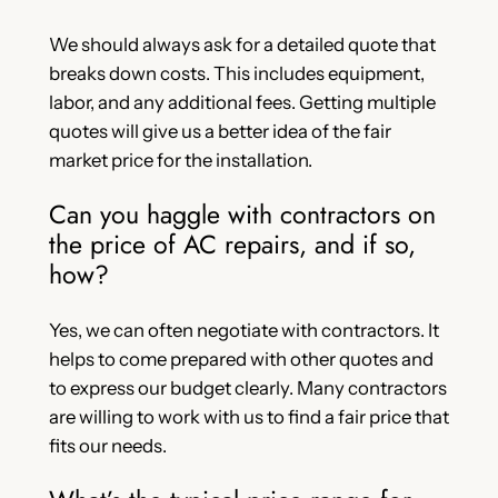
We should always ask for a detailed quote that
breaks down costs. This includes equipment,
labor, and any additional fees. Getting multiple
quotes will give us a better idea of the fair
market price for the installation.
Can you haggle with contractors on
the price of AC repairs, and if so,
how?
Yes, we can often negotiate with contractors. It
helps to come prepared with other quotes and
to express our budget clearly. Many contractors
are willing to work with us to find a fair price that
fits our needs.