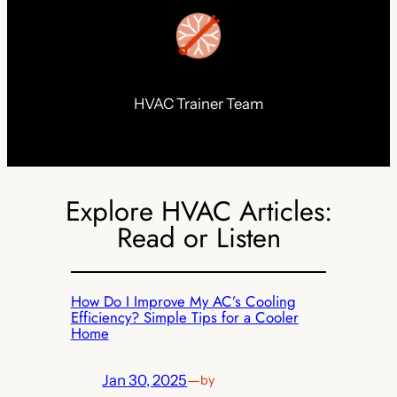
HVAC Trainer Team
Explore HVAC Articles:
Read or Listen
How Do I Improve My AC’s Cooling
Efficiency? Simple Tips for a Cooler
Home
Jan 30, 2025
—
by