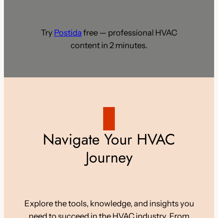
Try
Postida
free — professional HVAC
content in 2 minutes.
Navigate Your HVAC
Journey
Explore the tools, knowledge, and insights you
need to succeed in the HVAC industry. From