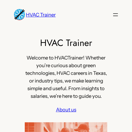
Skip
to
HVAC Trainer
content
HVAC Trainer
Welcome to HVACTrainer! Whether
you’re curious about green
technologies, HVAC careers in Texas,
or industry tips, we make learning
simple and useful. From insights to
salaries, we’re here to guide you.
About us