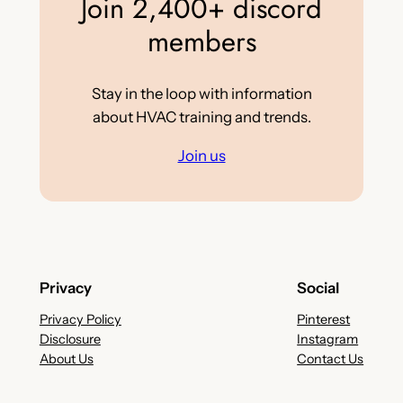
Join 2,400+ discord
members
Stay in the loop with information
about HVAC training and trends.
Join us
Privacy
Social
Privacy Policy
Pinterest
Disclosure
Instagram
About Us
Contact Us