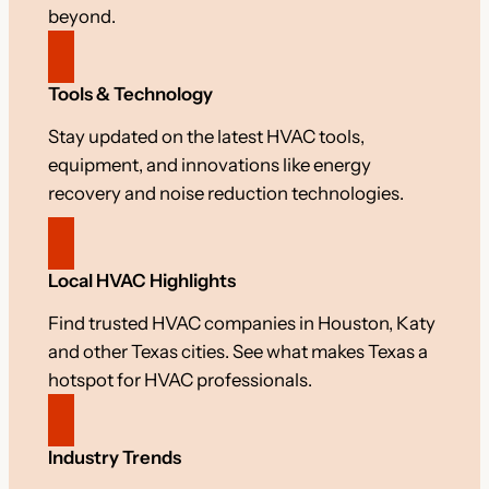
beyond.
Tools & Technology
Stay updated on the latest HVAC tools,
equipment, and innovations like energy
recovery and noise reduction technologies.
Local HVAC Highlights
Find trusted HVAC companies in Houston, Katy
and other Texas cities. See what makes Texas a
hotspot for HVAC professionals.
Industry Trends