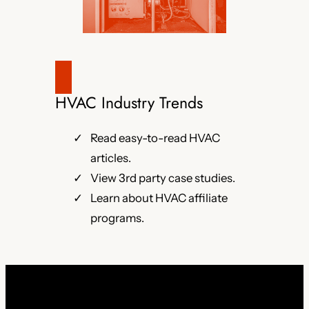
HVAC Industry Trends
Read easy-to-read HVAC
articles.
View 3rd party case studies.
Learn about HVAC affiliate
programs.