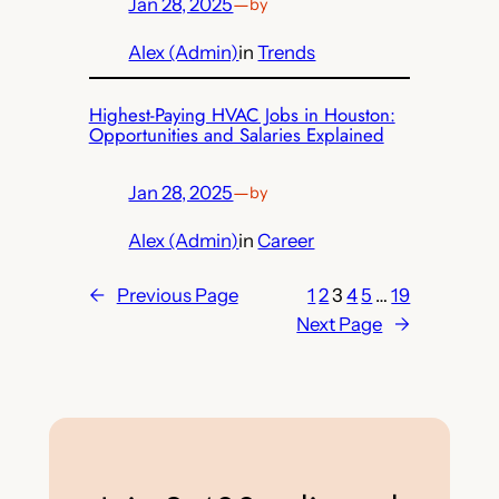
Jan 28, 2025
—
by
Alex (Admin)
in
Trends
Highest-Paying HVAC Jobs in Houston:
Opportunities and Salaries Explained
Jan 28, 2025
—
by
Alex (Admin)
in
Career
←
Previous Page
1
2
3
4
5
…
19
Next Page
→