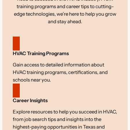
training programs and career tips to cutting-
edge technologies, we’re here to help you grow
and stay ahead.
HVAC Training Programs
Gain access to detailed information about
HVAC training programs, certifications, and
schools near you.
Career Insights
Explore resources to help you succeed in HVAC,
from job search tips and insights into the
highest-paying opportunities in Texas and