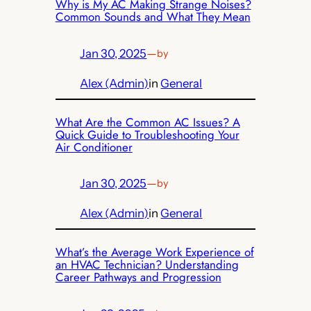
Why is My AC Making Strange Noises?
Common Sounds and What They Mean
Jan 30, 2025
—
by
Alex (Admin)
in
General
What Are the Common AC Issues? A
Quick Guide to Troubleshooting Your
Air Conditioner
Jan 30, 2025
—
by
Alex (Admin)
in
General
What’s the Average Work Experience of
an HVAC Technician? Understanding
Career Pathways and Progression