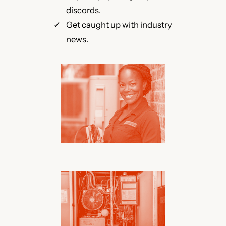
discords.
Get caught up with industry
news.