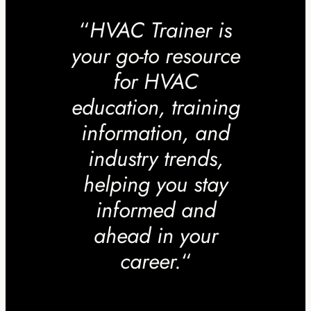
“
HVAC Trainer is
your go-to resource
for HVAC
education, training
information, and
industry trends,
helping you stay
informed and
ahead in your
career.
“