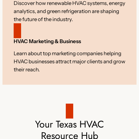
Discover how renewable HVAC systems, energy
analytics, and green refrigeration are shaping
the future of the industry.
HVAC Marketing & Business
Learn about top marketing companies helping
HVAC businesses attract major clients and grow
their reach.
Your Texas HVAC
Resource Hub