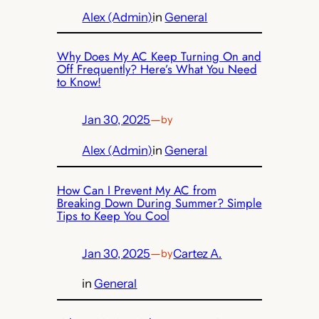
Alex (Admin)
in
General
Why Does My AC Keep Turning On and
Off Frequently? Here’s What You Need
to Know!
Jan 30, 2025
—
by
Alex (Admin)
in
General
How Can I Prevent My AC from
Breaking Down During Summer? Simple
Tips to Keep You Cool
Jan 30, 2025
—
Cartez A.
by
in
General