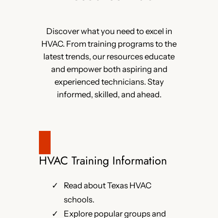
Discover what you need to excel in
HVAC. From training programs to the
latest trends, our resources educate
and empower both aspiring and
experienced technicians. Stay
informed, skilled, and ahead.
HVAC Training Information
Read about Texas HVAC
schools.
Explore popular groups and