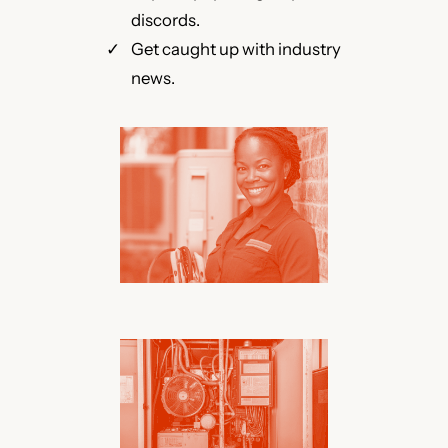
discords.
Get caught up with industry
news.