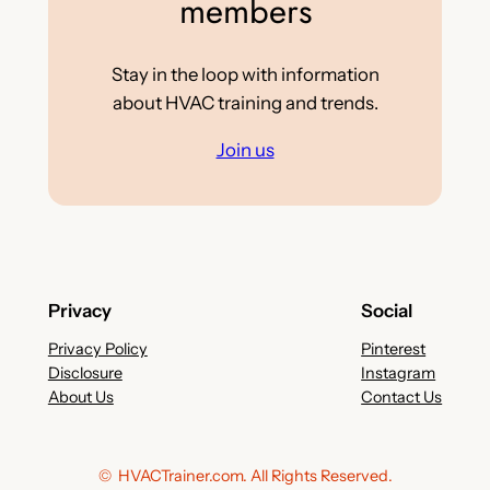
members
Stay in the loop with information
about HVAC training and trends.
Join us
Privacy
Social
Privacy Policy
Pinterest
Disclosure
Instagram
About Us
Contact Us
© HVACTrainer.com. All Rights Reserved.