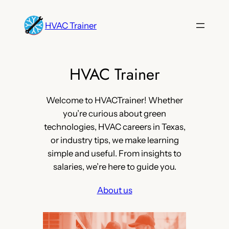
Skip
to
HVAC Trainer
content
HVAC Trainer
Welcome to HVACTrainer! Whether
you’re curious about green
technologies, HVAC careers in Texas,
or industry tips, we make learning
simple and useful. From insights to
salaries, we’re here to guide you.
About us