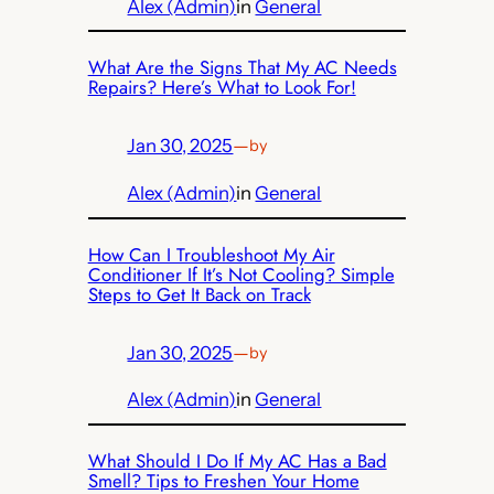
Alex (Admin)
in
General
What Are the Signs That My AC Needs
Repairs? Here’s What to Look For!
Jan 30, 2025
—
by
Alex (Admin)
in
General
How Can I Troubleshoot My Air
Conditioner If It’s Not Cooling? Simple
Steps to Get It Back on Track
Jan 30, 2025
—
by
Alex (Admin)
in
General
What Should I Do If My AC Has a Bad
Smell? Tips to Freshen Your Home