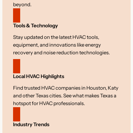
beyond.
Tools & Technology
Stay updated on the latest HVAC tools,
equipment, and innovations like energy
recovery and noise reduction technologies.
Local HVAC Highlights
Find trusted HVAC companies in Houston, Katy
and other Texas cities. See what makes Texas a
hotspot for HVAC professionals.
Industry Trends