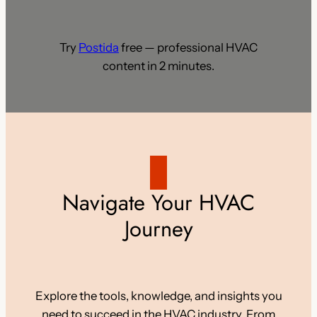
Try
Postida
free — professional HVAC
content in 2 minutes.
Navigate Your HVAC
Journey
Explore the tools, knowledge, and insights you
need to succeed in the HVAC industry. From