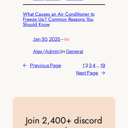
What Causes an Air Conditioner to
Freeze Up? Common Reasons You
Should Know
Jan 30, 2025
—
by
Alex (Admin)
in
General
←
Previous Page
1
2
3
4
…
19
Next Page
→
Join 2,400+ discord