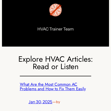
HVAC Trainer Team
Explore HVAC Articles:
Read or Listen
What Are the Most Common AC
Problems and How to Fix Them Easily
Jan 30, 2025
—
by