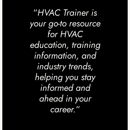
“
HVAC Trainer is
your go-to resource
for HVAC
education, training
information, and
industry trends,
helping you stay
informed and
ahead in your
career.
“