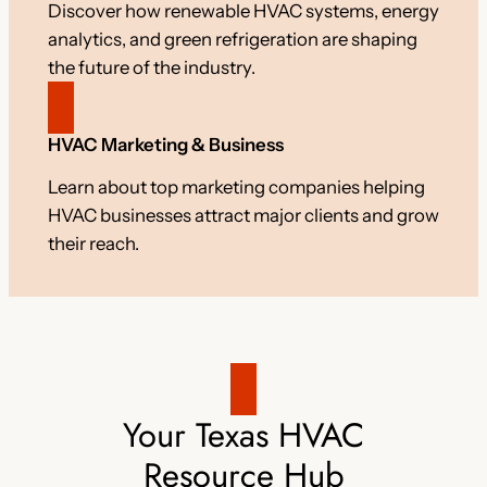
Discover how renewable HVAC systems, energy
analytics, and green refrigeration are shaping
the future of the industry.
HVAC Marketing & Business
Learn about top marketing companies helping
HVAC businesses attract major clients and grow
their reach.
Your Texas HVAC
Resource Hub