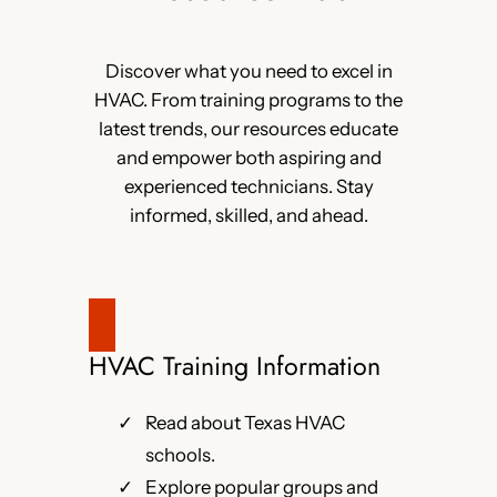
Discover what you need to excel in
HVAC. From training programs to the
latest trends, our resources educate
and empower both aspiring and
experienced technicians. Stay
informed, skilled, and ahead.
HVAC Training Information
Read about Texas HVAC
schools.
Explore popular groups and