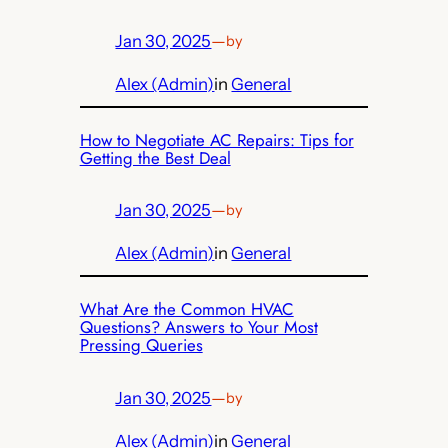
Jan 30, 2025
—
by
Alex (Admin)
in
General
How to Negotiate AC Repairs: Tips for
Getting the Best Deal
Jan 30, 2025
—
by
Alex (Admin)
in
General
What Are the Common HVAC
Questions? Answers to Your Most
Pressing Queries
Jan 30, 2025
—
by
Alex (Admin)
in
General