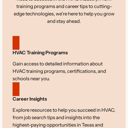
training programs and career tips to cutting-
edge technologies, we’re here to help you grow
and stay ahead.
HVAC Training Programs
Gain access to detailed information about
HVAC training programs, certifications, and
schools near you.
Career Insights
Explore resources to help you succeed in HVAC,
from job search tips and insights into the
highest-paying opportunities in Texas and