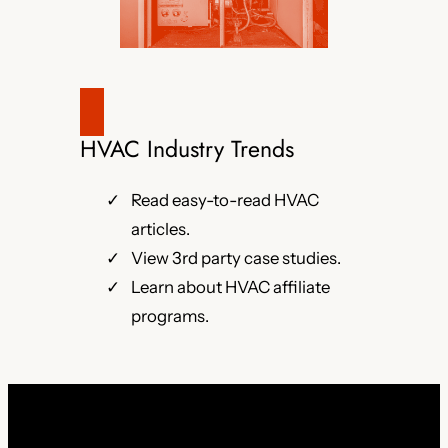
HVAC Industry Trends
Read easy-to-read HVAC
articles.
View 3rd party case studies.
Learn about HVAC affiliate
programs.