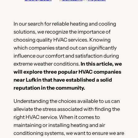
In our search for reliable heating and cooling
solutions, we recognize the importance of
choosing quality HVAC services. Knowing
which companies stand out can significantly
influence our comfort and satisfaction during
extreme weather conditions.
In this article, we
will explore three popular HVAC companies
near Lufkin that have established a solid
reputation in the community.
Understanding the choices available to us can
alleviate the stress associated with finding the
right HVAC service. When it comes to
maintaining or installing heating and air
conditioning systems, we want to ensure we are