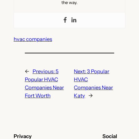
the way.
hvac companies
←
Previous:
5
Next:
3 Popular
Popular HVAC
HVAC
Companies Near
Companies Near
Fort Worth
Katy
→
Privacy
Social