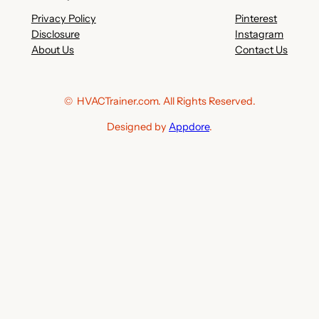
Privacy Policy
Pinterest
Disclosure
Instagram
About Us
Contact Us
© HVACTrainer.com. All Rights Reserved.
Designed by
Appdore
.