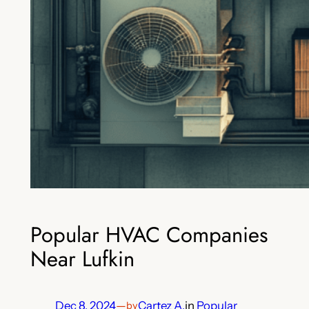
Popular HVAC Companies
Near Lufkin
Dec 8, 2024
—
Cartez A.
in
Popular
by