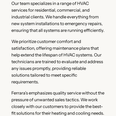
Our team specializes in a range of HVAC
services for residential, commercial, and
industrial clients. We handle everything from
new system installations to emergency repairs,
ensuring that all systems are running efficiently.
We prioritize customer comfort and
satisfaction, offering maintenance plans that
help extend the lifespan of HVAC systems. Our
technicians are trained to evaluate and address
any issues promptly, providing reliable
solutions tailored to meet specific
requirements.
Ferrara’s emphasizes quality service without the
pressure of unwanted sales tactics. We work
closely with our customers to provide the best-
fit solutions for their heating and cooling needs.