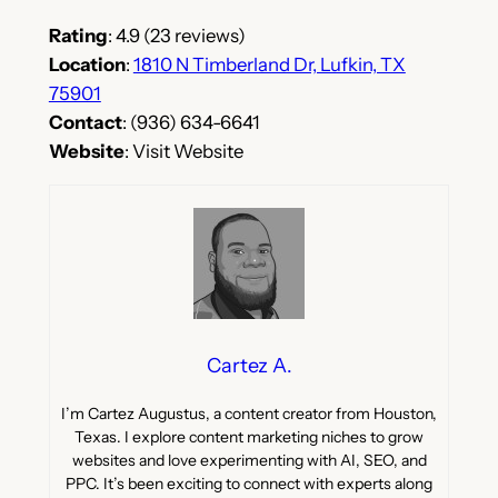
Rating
: 4.9 (23 reviews)
Location
:
1810 N Timberland Dr, Lufkin, TX
75901
Contact
: (936) 634-6641
Website
: Visit Website
Cartez A.
I’m Cartez Augustus, a content creator from Houston,
Texas. I explore content marketing niches to grow
websites and love experimenting with AI, SEO, and
PPC. It’s been exciting to connect with experts along