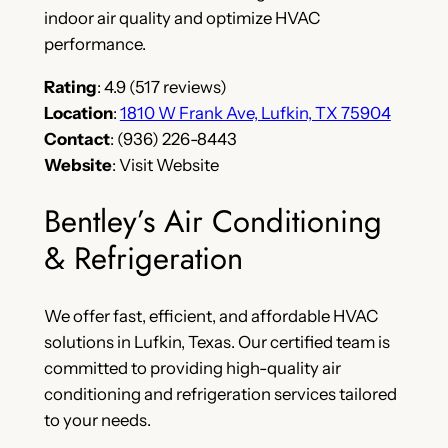
indoor air quality and optimize HVAC
performance.
Rating
: 4.9 (517 reviews)
Location
:
1810 W Frank Ave, Lufkin, TX 75904
Contact
: (936) 226-8443
Website
: Visit Website
Bentley’s Air Conditioning
& Refrigeration
We offer fast, efficient, and affordable HVAC
solutions in Lufkin, Texas. Our certified team is
committed to providing high-quality air
conditioning and refrigeration services tailored
to your needs.