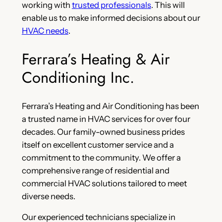
working with
trusted professionals
. This will
enable us to make informed decisions about our
HVAC needs
.
Ferrara’s Heating & Air
Conditioning Inc.
Ferrara’s Heating and Air Conditioning has been
a trusted name in HVAC services for over four
decades. Our family-owned business prides
itself on excellent customer service and a
commitment to the community. We offer a
comprehensive range of residential and
commercial HVAC solutions tailored to meet
diverse needs.
Our experienced technicians specialize in