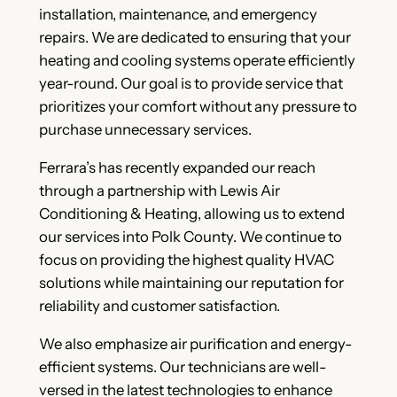
installation, maintenance, and emergency
repairs. We are dedicated to ensuring that your
heating and cooling systems operate efficiently
year-round. Our goal is to provide service that
prioritizes your comfort without any pressure to
purchase unnecessary services.
Ferrara’s has recently expanded our reach
through a partnership with Lewis Air
Conditioning & Heating, allowing us to extend
our services into Polk County. We continue to
focus on providing the highest quality HVAC
solutions while maintaining our reputation for
reliability and customer satisfaction.
We also emphasize air purification and energy-
efficient systems. Our technicians are well-
versed in the latest technologies to enhance