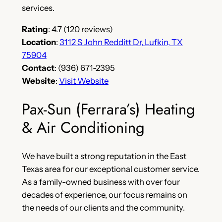
services.
Rating
: 4.7 (120 reviews)
Location
:
3112 S John Redditt Dr, Lufkin, TX
75904
Contact
: (936) 671-2395
Website
:
Visit Website
Pax-Sun (Ferrara’s) Heating
& Air Conditioning
We have built a strong reputation in the East
Texas area for our exceptional customer service.
As a family-owned business with over four
decades of experience, our focus remains on
the needs of our clients and the community.