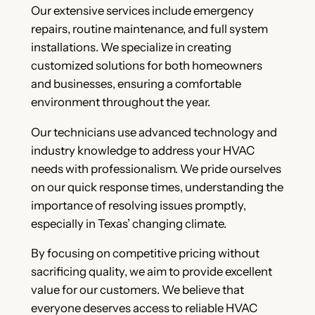
Our extensive services include emergency
repairs, routine maintenance, and full system
installations. We specialize in creating
customized solutions for both homeowners
and businesses, ensuring a comfortable
environment throughout the year.
Our technicians use advanced technology and
industry knowledge to address your HVAC
needs with professionalism. We pride ourselves
on our quick response times, understanding the
importance of resolving issues promptly,
especially in Texas’ changing climate.
By focusing on competitive pricing without
sacrificing quality, we aim to provide excellent
value for our customers. We believe that
everyone deserves access to reliable HVAC