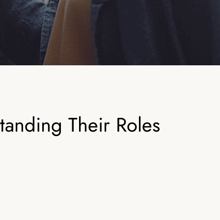
anding Their Roles