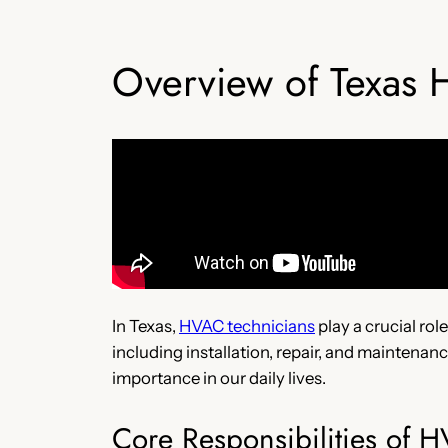
Overview of Texas 
In Texas,
HVAC technicians
play a crucial rol
including installation, repair, and maintenan
importance in our daily lives.
Core Responsibilities of 