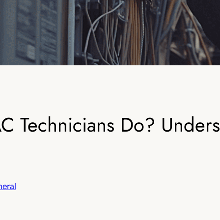
 Technicians Do? Underst
eral