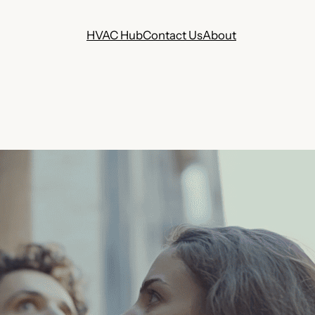
HVAC Hub
Contact Us
About