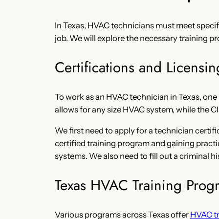
In Texas, HVAC technicians must meet specific
job. We will explore the necessary training p
Certifications and Licensin
To work as an HVAC technician in Texas, one m
allows for any size HVAC system, while the Cl
We first need to apply for a technician cert
certified training program and gaining pract
systems. We also need to fill out a criminal
Texas HVAC Training Prog
Various programs across Texas offer
HVAC tr