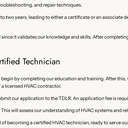
ubleshooting, and repair techniques.
o two years, leading to either a certificate or an associate
 since it validates our knowledge and skills. After completin
tified Technician
e begin by completing our education and training. After this
f a licensed HVAC contractor.
it our application to the TDLR. An application fee is requi
. This will assess our understanding of HVAC systems and rel
l of becoming a certified HVAC technician, ready to serve o