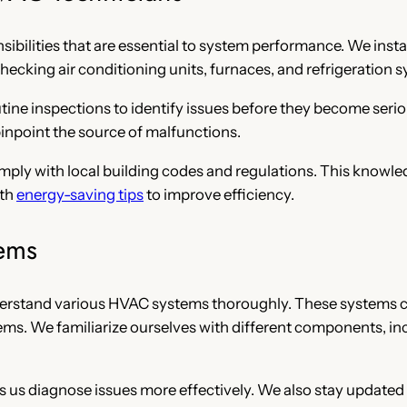
bilities that are essential to system performance. We install,
hecking air conditioning units, furnaces, and refrigeration 
tine inspections to identify issues before they become seri
 pinpoint the source of malfunctions.
ply with local building codes and regulations. This knowled
ith
energy-saving tips
to improve efficiency.
ems
derstand various HVAC systems thoroughly. These systems can
ems. We familiarize ourselves with different components, i
 us diagnose issues more effectively. We also stay updated