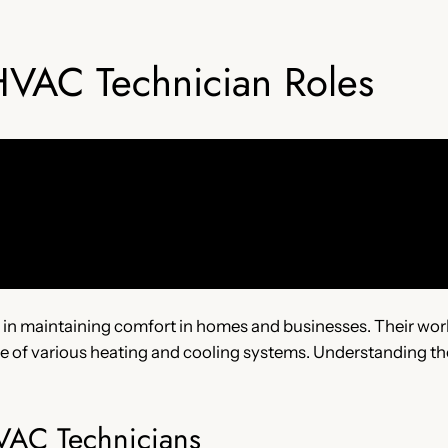
HVAC Technician Roles
e in maintaining comfort in homes and businesses. Their work 
ce of various heating and cooling systems. Understanding thei
HVAC Technicians