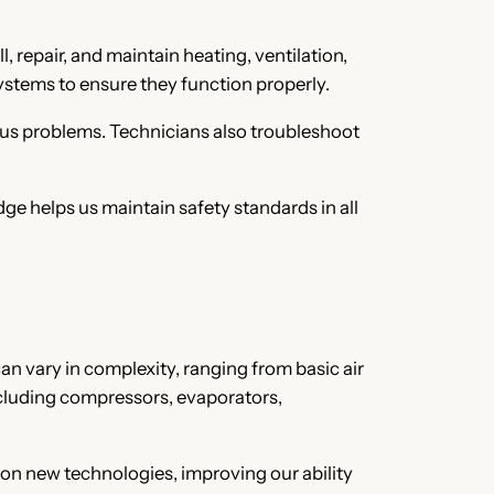
 repair, and maintain heating, ventilation,
systems to ensure they function properly.
ous problems. Technicians also troubleshoot
ge helps us maintain safety standards in all
 vary in complexity, ranging from basic air
ncluding compressors, evaporators,
 on new technologies, improving our ability