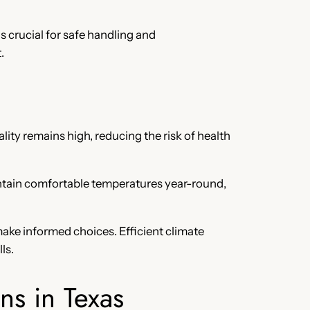
s crucial for safe handling and
.
ality remains high, reducing the risk of health
intain comfortable temperatures year-round,
ake informed choices. Efficient climate
ls.
ns in Texas