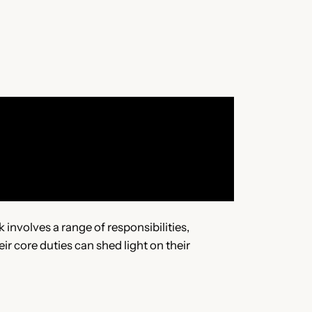
involves a range of responsibilities,
r core duties can shed light on their