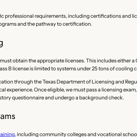
 professional requirements, including certifications and lice
rograms and the pathway to certification.
g
ust obtain the appropriate licenses. This includes either a C
ass B license is limited to systems under 25 tons of cooling c
ification through the Texas Department of Licensing and Regu
ical experience. Once eligible, we must pass a licensing exa
 history questionnaire and undergo a background check.
rams
aining
, including community colleges and vocational schoo