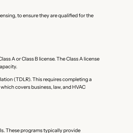
nsing, to ensure they are qualified for the
lass A or Class B license. The Class A license
apacity.
lation (TDLR). This requires completing a
m, which covers business, law, and HVAC
ls. These programs typically provide