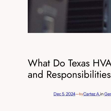
What Do Texas HVAC
and Responsibilities
Dec 5, 2024
—
Cartez A.
in
Gen
by