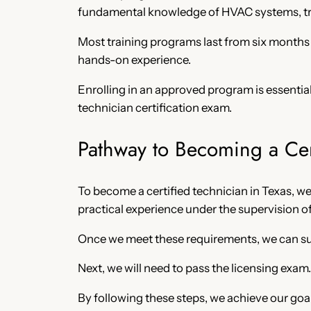
fundamental knowledge of HVAC systems, tro
Most training programs last from six months t
hands-on experience.
Enrolling in an approved program is essential
technician certification exam.
Pathway to Becoming a Cer
To become a certified technician in Texas, w
practical experience under the supervision o
Once we meet these requirements, we can subm
Next, we will need to pass the licensing exam
By following these steps, we achieve our goa