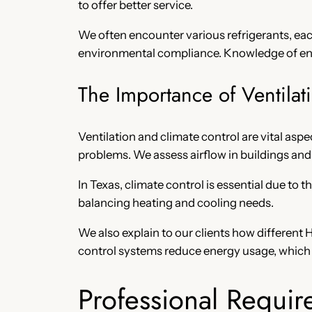
to offer better service.
We often encounter various refrigerants, each
environmental compliance. Knowledge of ener
The Importance of Ventilat
Ventilation and climate control are vital aspe
problems. We assess airflow in buildings 
In Texas, climate control is essential due t
balancing heating and cooling needs.
We also explain to our clients how differen
control systems reduce energy usage, which i
Professional Requir