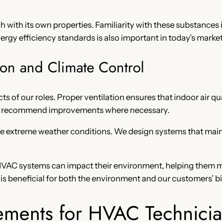
 with its own properties. Familiarity with these substances i
gy efficiency standards is also important in today’s market
ion and Climate Control
cts of our roles. Proper ventilation ensures that indoor air qu
and recommend improvements where necessary.
o the extreme weather conditions. We design systems that ma
t HVAC systems can impact their environment, helping them m
s beneficial for both the environment and our customers’ bil
ements for HVAC Technicia