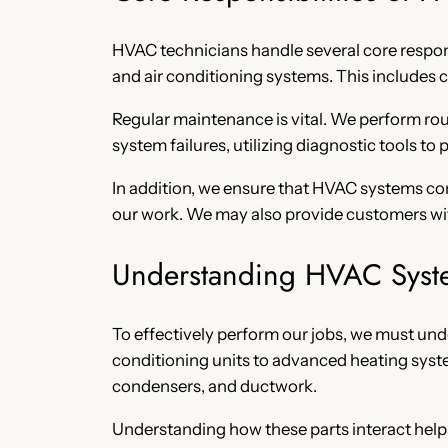
HVAC technicians handle several core responsi
and air conditioning systems. This includes c
Regular maintenance is vital. We perform rou
system failures, utilizing diagnostic tools to
In addition, we ensure that HVAC systems com
our work. We may also provide customers w
Understanding HVAC Syst
To effectively perform our jobs, we must un
conditioning units to advanced heating syst
condensers, and ductwork.
Understanding how these parts interact helps