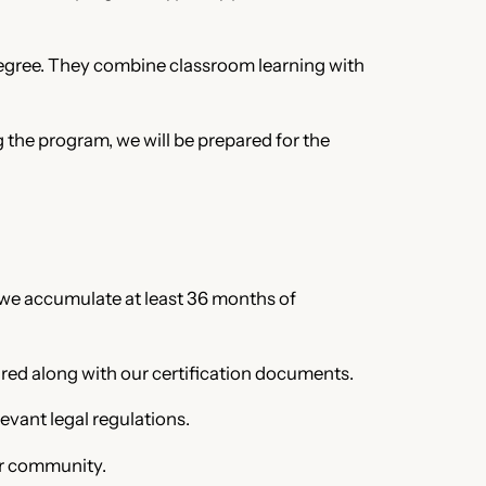
 degree. They combine classroom learning with
g the program, we will be prepared for the
, we accumulate at least 36 months of
red along with our certification documents.
evant legal regulations.
ur community.