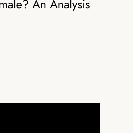
male? An Analysis