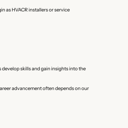
n as HVACR installers or service
develop skills and gain insights into the
 Career advancement often depends on our