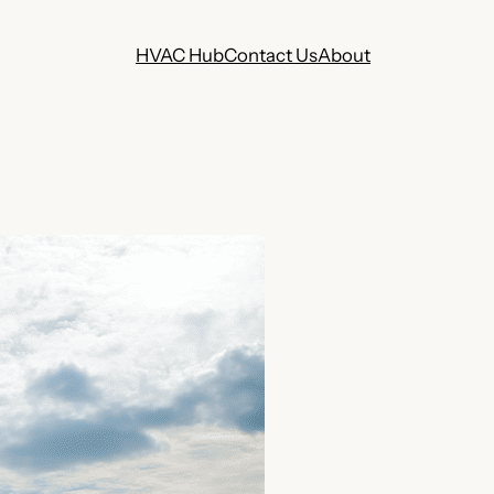
HVAC Hub
Contact Us
About