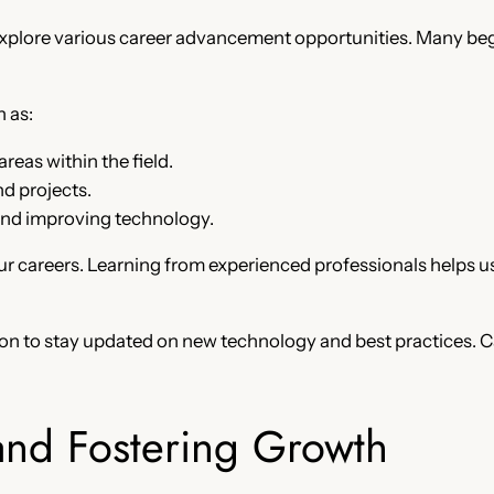
xplore various career advancement opportunities. Many begi
 as:
reas within the field.
d projects.
and improving technology.
r careers. Learning from experienced professionals helps us 
on to stay updated on new technology and best practices.
and Fostering Growth