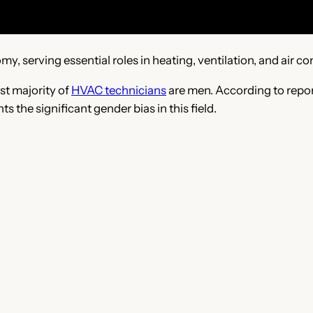
my, serving essential roles in heating, ventilation, and air co
st majority of
HVAC technicians
are men. According to repor
s the significant gender bias in this field.