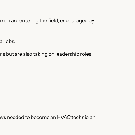
men are entering the field, encouraged by
l jobs.
but are also taking on leadership roles
hways needed to become an HVAC technician