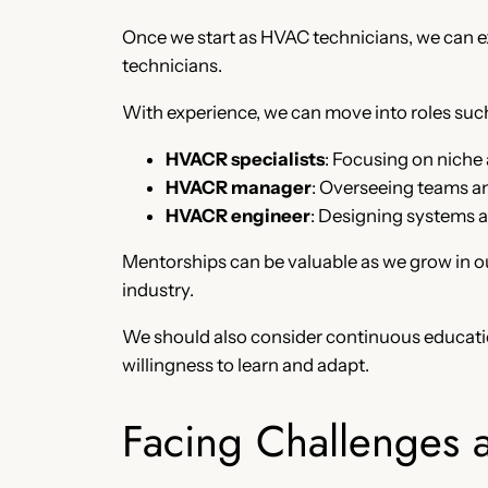
Once we start as HVAC technicians, we can e
technicians.
With experience, we can move into roles such
HVACR specialists
: Focusing on niche a
HVACR manager
: Overseeing teams an
HVACR engineer
: Designing systems 
Mentorships can be valuable as we grow in ou
industry.
We should also consider continuous educati
willingness to learn and adapt.
Facing Challenges 