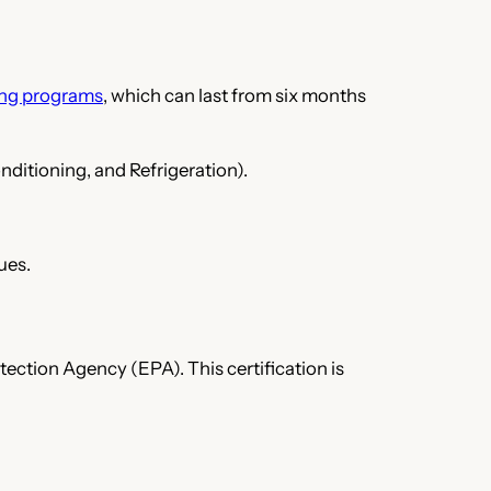
ing programs
, which can last from six months
nditioning, and Refrigeration).
ues.
tection Agency (EPA). This certification is