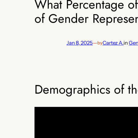
What Percentage of
of Gender Represent
Jan 8, 2025
—
Cartez A.
in
Gen
by
Demographics of th