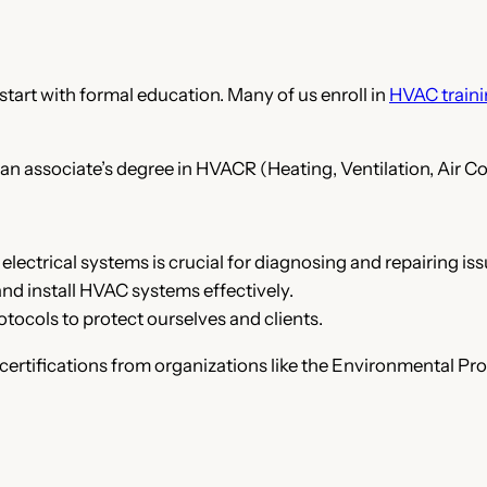
tart with formal education. Many of us enroll in
HVAC train
 an associate’s degree in HVACR (Heating, Ventilation, Air Co
electrical systems is crucial for diagnosing and repairing iss
and install HVAC systems effectively.
otocols to protect ourselves and clients.
certifications from organizations like the Environmental Pro