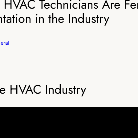
 HVAC Technicians Are Fe
ation in the Industry
eral
e HVAC Industry