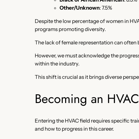
Other/Unknown
: 7.5%
Despite the low percentage of women in HVAC
programs promoting diversity.
The lack of female representation can often 
However, we must acknowledge the progress 
within the industry.
This shift is crucial as it brings diverse pers
Becoming an HVAC 
Entering the HVAC field requires specific t
and how to progress in this career.