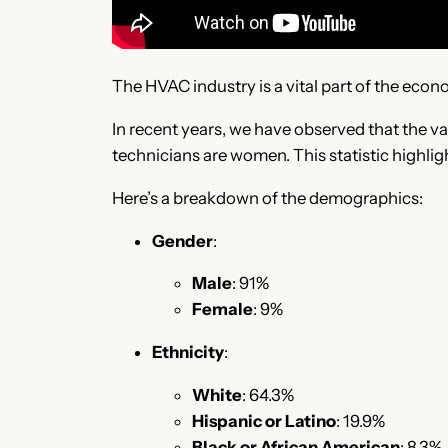
The HVAC industry is a vital part of the econo
In recent years, we have observed that the va
technicians are women. This statistic highlight
Here’s a breakdown of the demographics:
Gender
:
Male
: 91%
Female
: 9%
Ethnicity
:
White
: 64.3%
Hispanic or Latino
: 19.9%
Black or African American
: 8.3%