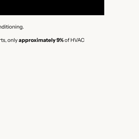
nditioning.
ts, only
approximately 9%
of HVAC