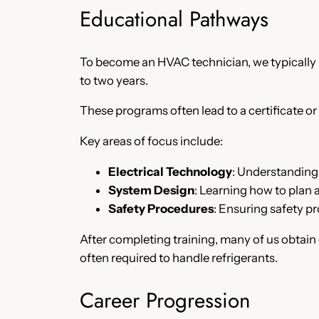
Educational Pathways
To become an HVAC technician, we typically s
to two years.
These programs often lead to a certificate or
Key areas of focus include:
Electrical Technology
: Understanding 
System Design
: Learning how to plan 
Safety Procedures
: Ensuring safety pr
After completing training, many of us obtain 
often required to handle refrigerants.
Career Progression