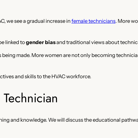
, we see a gradual increase in
female technicians
. More wo
be linked to
gender bias
and traditional views about technica
being made. More women are not only becoming technicians 
pectives and skills to the HVAC workforce.
Technician
raining and knowledge. We will discuss the educational pat